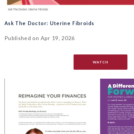
Ask The Doctor: Uterine Fibroids
Published on Apr 19, 2026
WATCH