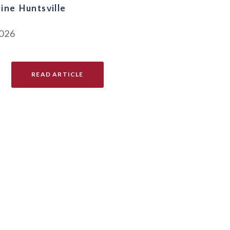
ine Huntsville
2026
READ ARTICLE