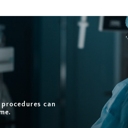
d procedures can
ime
.