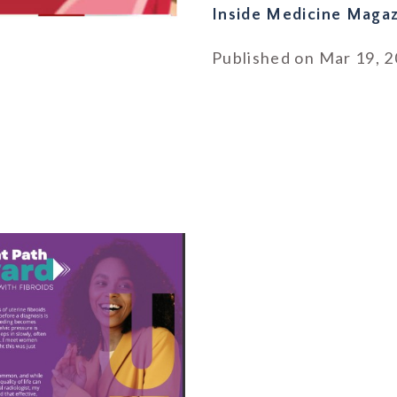
Inside Medicine Magaz
Published on Mar 19, 