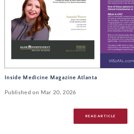
Inside Medicine Magazine Atlanta
Published on Mar 20, 2026
READ ARTICLE