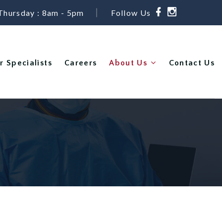
Thursday : 8am - 5pm
Follow Us
r Specialists
Careers
About Us
Contact Us