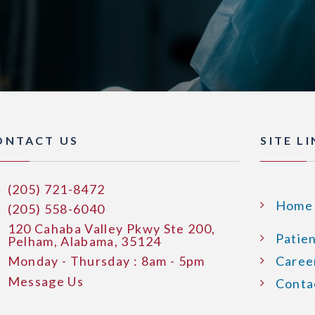
ONTACT US
SITE L
(205) 721-8472
Home
(205) 558-6040
120 Cahaba Valley Pkwy Ste 200,
Patie
Pelham, Alabama, 35124
Monday - Thursday : 8am - 5pm
Caree
Message Us
Conta