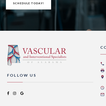
SCHEDULE TODAY!
C
FOLLOW US