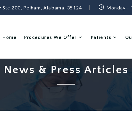
 Ste 200, Pelham, Alabama, 35124
Monday - 
Home
Procedures We Offer
Patients
Ou
News & Press Articles