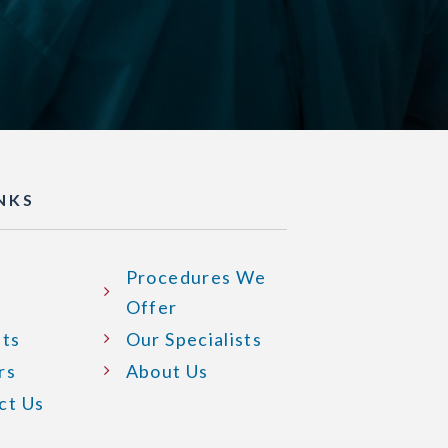
INKS
Procedures We
Offer
nts
Our Specialists
rs
About Us
ct Us