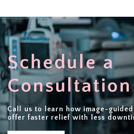
Schedule a
Consultation
Call us to learn how image-guide
offer
faster relief with less downt