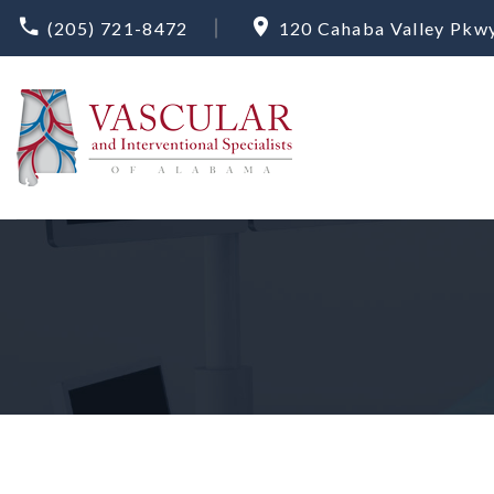
(205) 721-8472
120 Cahaba Valley Pkwy