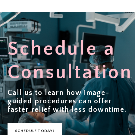
Schedule a
Consultation
Call us to learn how image-
guided procedures can offer
faster relief with less downtime
.
SCHEDULE TODAY!