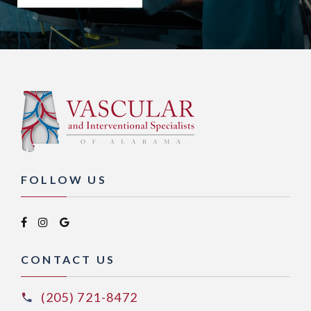
FOLLOW US
CONTACT US
(205) 721-8472