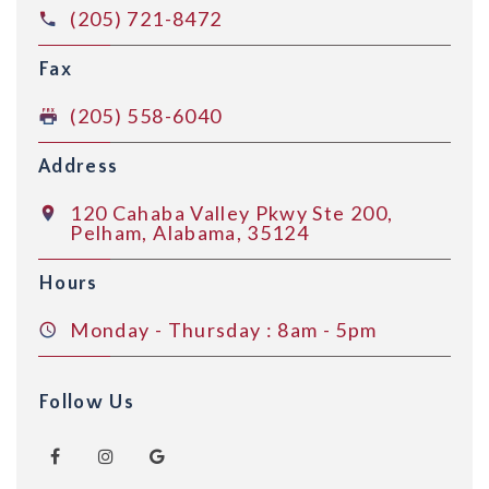
(205) 721-8472
Fax
(205) 558-6040
Address
120 Cahaba Valley Pkwy Ste 200,
Pelham, Alabama, 35124
Hours
Monday - Thursday : 8am - 5pm
Follow Us