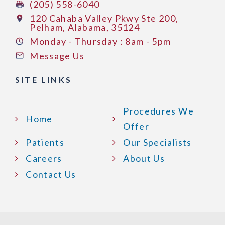
(205) 558-6040
120 Cahaba Valley Pkwy Ste 200,
Pelham, Alabama, 35124
Monday - Thursday : 8am - 5pm
Message Us
SITE LINKS
Procedures We
Home
Offer
Patients
Our Specialists
Careers
About Us
Contact Us