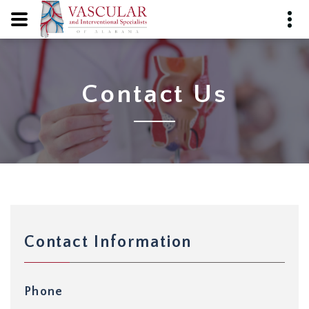
Contact Us
Contact Information
Phone