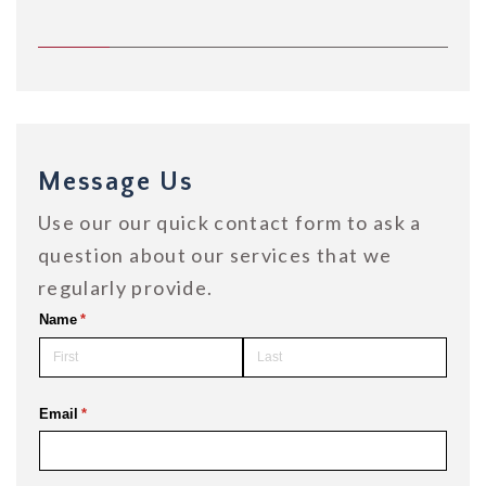
Message Us
Use our our quick contact form to ask a
question about our services that we
regularly provide.