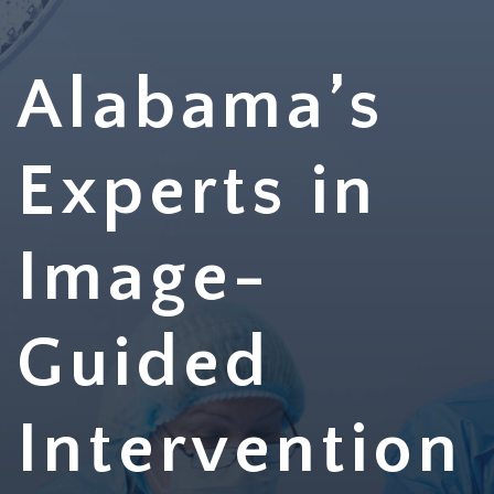
Alabama’s
Experts in
Image-
Guided
Intervention