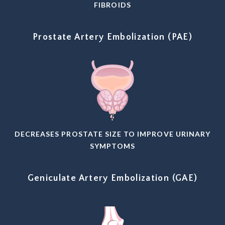
FIBROIDS
Prostate Artery Embolization (PAE)
DECREASES PROSTATE SIZE TO IMPROVE URINARY
SYMPTOMS
Geniculate Artery Embolization (GAE)