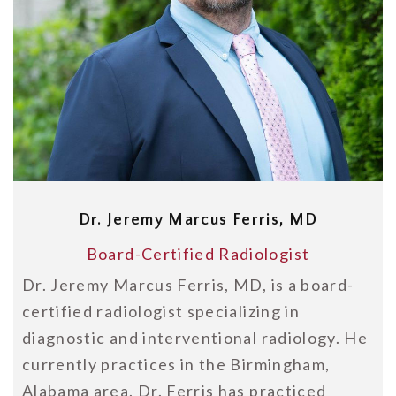
Dr. Jeremy Marcus Ferris, MD
Board-Certified Radiologist
Dr. Jeremy Marcus Ferris, MD, is a board-
certified radiologist specializing in
diagnostic and interventional radiology. He
currently practices in the Birmingham,
Alabama area. Dr. Ferris has practiced