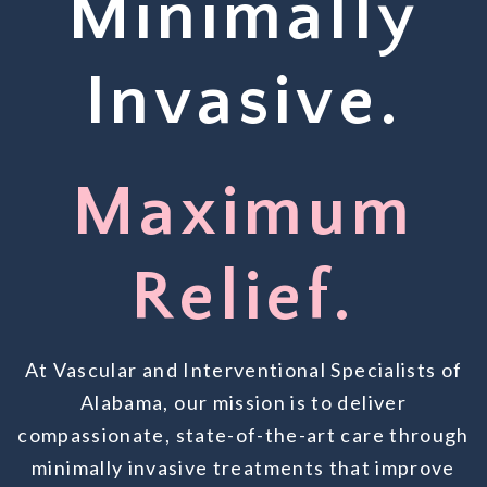
Minimally
Invasive.
Maximum
Relief.
At Vascular and Interventional Specialists of
Alabama, our mission is to deliver
compassionate, state-of-the-art care through
minimally invasive treatments that improve