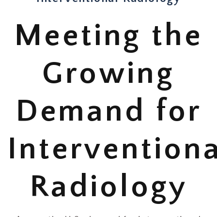
Meeting the
Growing
Demand for
Interventiona
Radiology