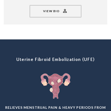
VIEW BIO
Uterine Fibroid Embolization (UFE)
RELIEVES MENSTRUAL PAIN & HEAVY PERIODS FROM