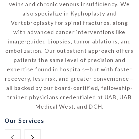
veins and chronic venous insufficiency. We
also specialize in Kyphoplasty and
Vertebroplasty for spinal fractures, along
with advanced cancer interventions like
image-guided biopsies, tumor ablations, and
embolization. Our outpatient approach offers
patients the same level of precision and
expertise found in hospitals—but with faster
recovery, less risk, and greater convenience—
all backed by our board-certified, fellowship-
trained physicians credentialed at UAB, UAB
Medical West, and DCH.
Our Services