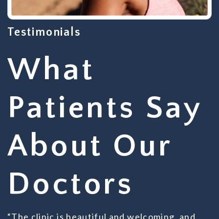
Testimonials
What
Patients Say
About Our
Doctors
“The clinic is beautiful and welcoming, and