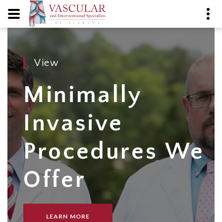
View
Minimally
Invasive
Procedures We
Offer
LEARN MORE