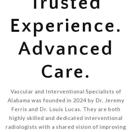
Trusted
Experience.
Advanced
Care.
Vascular and Interventional Specialists of
Alabama was founded in 2024 by Dr. Jeremy
Ferris and Dr. Louis Lucas. They are both
highly skilled and dedicated interventional
radiologists with a shared vision of improving