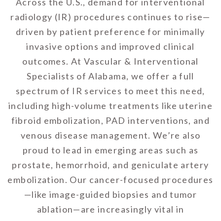
Across the U.S., demand for interventional
radiology (IR) procedures continues to rise—
driven by patient preference for minimally
invasive options and improved clinical
outcomes. At Vascular & Interventional
Specialists of Alabama, we offer a full
spectrum of IR services to meet this need,
including high-volume treatments like uterine
fibroid embolization, PAD interventions, and
venous disease management. We’re also
proud to lead in emerging areas such as
prostate, hemorrhoid, and geniculate artery
embolization. Our cancer-focused procedures
—like image-guided biopsies and tumor
ablation—are increasingly vital in