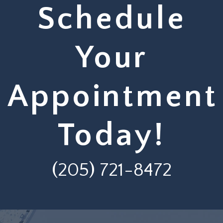
Schedule
Your
Appointment
Today!
(205) 721-8472