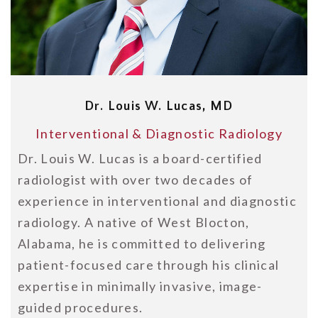
Dr. Louis W. Lucas, MD
Interventional & Diagnostic Radiology
Dr. Louis W. Lucas is a board-certified
radiologist with over two decades of
experience in interventional and diagnostic
radiology. A native of West Blocton,
Alabama, he is committed to delivering
patient-focused care through his clinical
expertise in minimally invasive, image-
guided procedures.