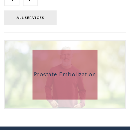
ALL SERVICES
Prostate Embolization