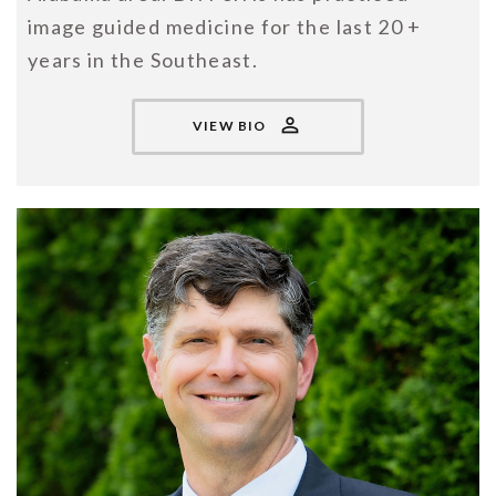
image guided medicine for the last 20 +
years in the Southeast.
VIEW BIO