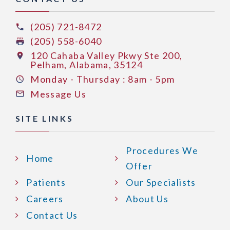
(205) 721-8472
(205) 558-6040
120 Cahaba Valley Pkwy Ste 200,
Pelham, Alabama, 35124
Monday - Thursday : 8am - 5pm
Message Us
SITE LINKS
Procedures We
Home
Offer
Patients
Our Specialists
Careers
About Us
Contact Us