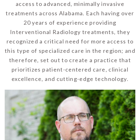
access to advanced, minimally invasive
treatments across Alabama. Each having over
20 years of experience providing
Interventional Radiology treatments, they
recognized a critical need for more access to
this type of specialized care in the region; and
therefore, set out to create a practice that
prioritizes patient-centered care, clinical
excellence, and cutting-edge technology.