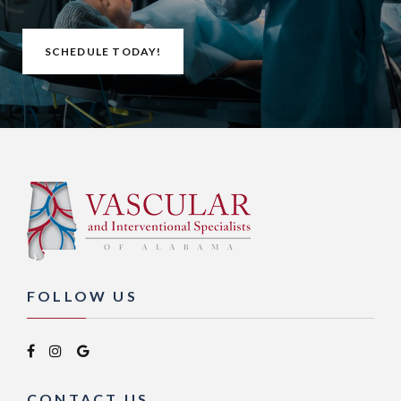
SCHEDULE TODAY!
FOLLOW US
CONTACT US