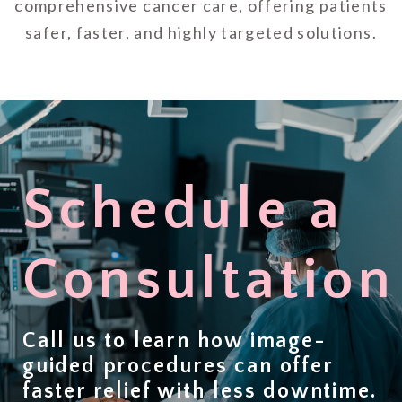
comprehensive cancer care, offering patients
safer, faster, and highly targeted solutions.
Schedule a
Consultation
Call us to learn how image-
guided procedures can offer
faster relief with less downtime
.