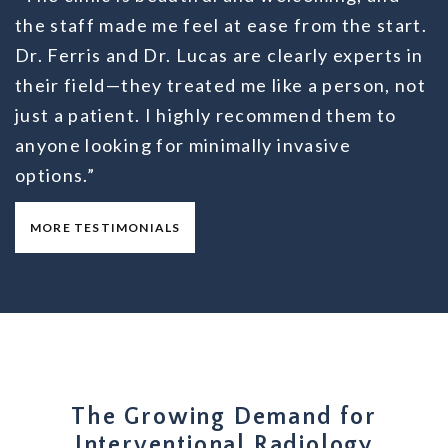
the staff made me feel at ease from the start.
Dr. Ferris and Dr. Lucas are clearly experts in
their field—they treated me like a person, not
just a patient. I highly recommend them to
anyone looking for minimally invasive
options.”
MORE TESTIMONIALS
The Growing Demand for
Interventional Radiology