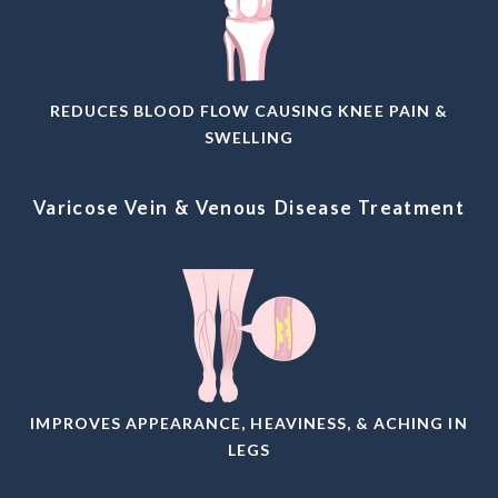
REDUCES BLOOD FLOW CAUSING KNEE PAIN &
SWELLING
Varicose Vein & Venous Disease Treatment
IMPROVES APPEARANCE, HEAVINESS, & ACHING IN
LEGS