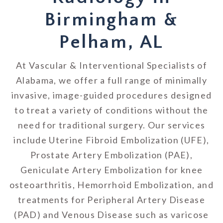
Birmingham &
Pelham, AL
At Vascular & Interventional Specialists of
Alabama, we offer a full range of minimally
invasive, image-guided procedures designed
to treat a variety of conditions without the
need for traditional surgery. Our services
include Uterine Fibroid Embolization (UFE),
Prostate Artery Embolization (PAE),
Geniculate Artery Embolization for knee
osteoarthritis, Hemorrhoid Embolization, and
treatments for Peripheral Artery Disease
(PAD) and Venous Disease such as varicose