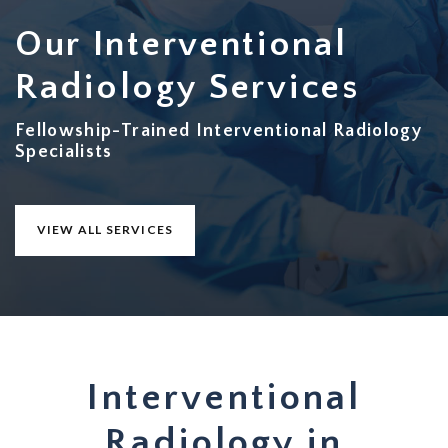
Our Interventional
Radiology Services
Fellowship-Trained Interventional Radiology
Specialists
VIEW ALL SERVICES
Interventional
Radiology in