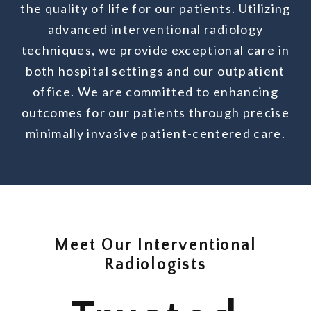
the quality of life for our patients. Utilizing
advanced interventional radiology
techniques, we provide exceptional care in
both hospital settings and our outpatient
office. We are committed to enhancing
outcomes for our patients through precise
minimally invasive patient-centered care.
Meet Our Interventional
Radiologists