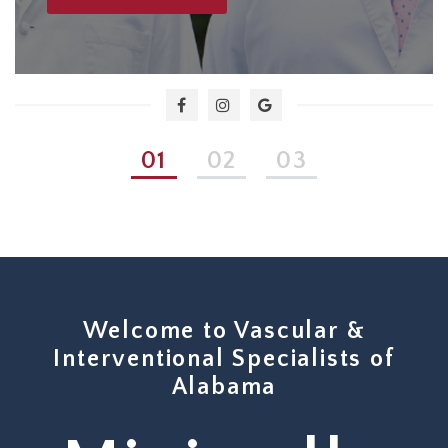
1
2
3
Welcome to Vascular &
Interventional Specialists of
Alabama