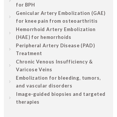
for BPH
Genicular Artery Embolization (GAE)
for knee pain from osteoarthritis
Hemorrhoid Artery Embolization
(HAE) for hemorrhoids
Peripheral Artery Disease (PAD)
Treatment
Chronic Venous Insufficiency &
Varicose Veins
Embolization for bleeding, tumors,
and vascular disorders
Image-guided biopsies and targeted
therapies