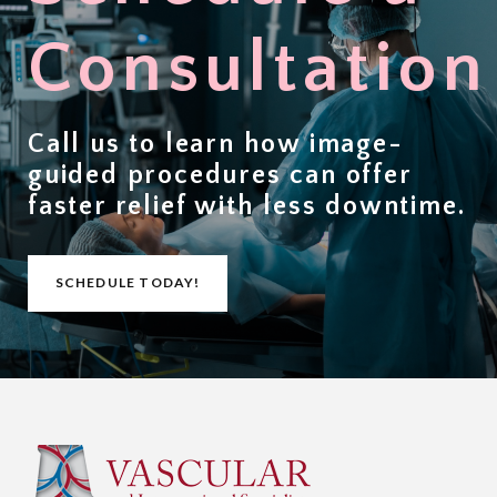
Consultation
Call us to learn how image-
guided procedures can offer
faster relief with less downtime
.
SCHEDULE TODAY!