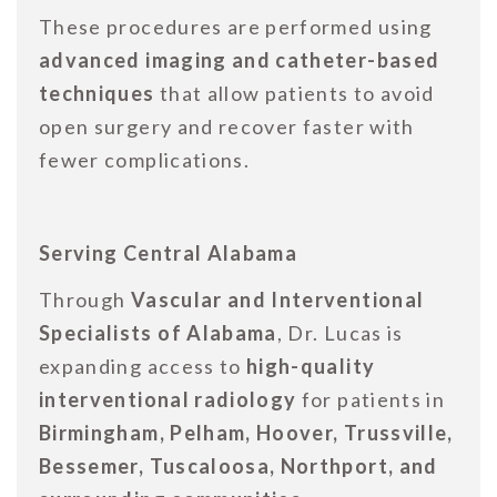
These procedures are performed using
advanced imaging and catheter-based
techniques
that allow patients to avoid
open surgery and recover faster with
fewer complications.
Serving Central Alabama
Through
Vascular and Interventional
Specialists of Alabama
, Dr. Lucas is
expanding access to
high-quality
interventional radiology
for patients in
Birmingham, Pelham, Hoover, Trussville,
Bessemer, Tuscaloosa, Northport, and