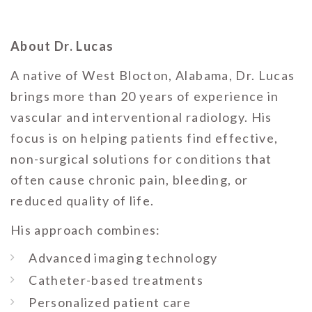
About Dr. Lucas
A native of West Blocton, Alabama, Dr. Lucas
brings more than 20 years of experience in
vascular and interventional radiology. His
focus is on helping patients find effective,
non-surgical solutions for conditions that
often cause chronic pain, bleeding, or
reduced quality of life.
His approach combines:
Advanced imaging technology
Catheter-based treatments
Personalized patient care