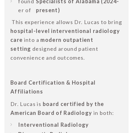
found
Specialists of Alabama (2024-
er of
present)
This experience allows Dr. Lucas to bring
hospital-level interventional radiology
care
into a
modern outpatient
setting
designed around patient
convenience and outcomes.
Board Certification & Hospital
Affiliations
Dr. Lucas is
board certified by the
American Board of Radiology
in both:
Interventional Radiology