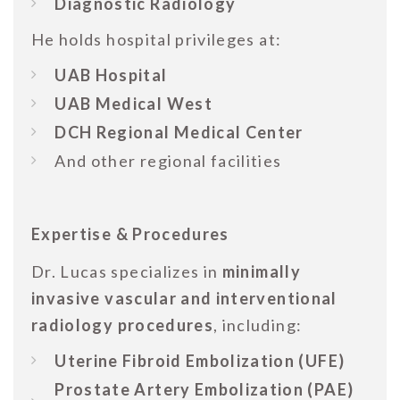
Diagnostic Radiology
He holds hospital privileges at:
UAB Hospital
UAB Medical West
DCH Regional Medical Center
And other regional facilities
Expertise & Procedures
Dr. Lucas specializes in
minimally
invasive vascular and interventional
radiology procedures
, including:
Uterine Fibroid Embolization (UFE)
Prostate Artery Embolization (PAE)