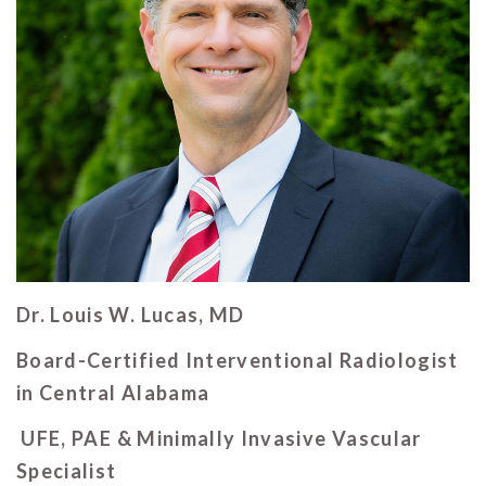
Dr. Louis W. Lucas, MD
Board-Certified Interventional Radiologist
in Central Alabama
UFE, PAE & Minimally Invasive Vascular
Specialist