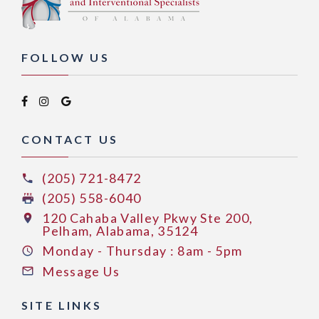
FOLLOW US
CONTACT US
(205) 721-8472
(205) 558-6040
120 Cahaba Valley Pkwy Ste 200,
Pelham, Alabama, 35124
Monday - Thursday : 8am - 5pm
Message Us
SITE LINKS