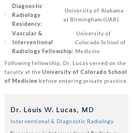
Diagnostic
University of Alabama
Radiology
at Birmingham (UAB)
Residency:
Vascular &
University of
Interventional
Colorado School of
Radiology Fellowship:
Medicine
Following fellowship, Dr. Lucas served on the
faculty at the
University of Colorado School
of Medicine
before entering private practice.
Dr. Louis W. Lucas, MD
Interventional & Diagnostic Radiology