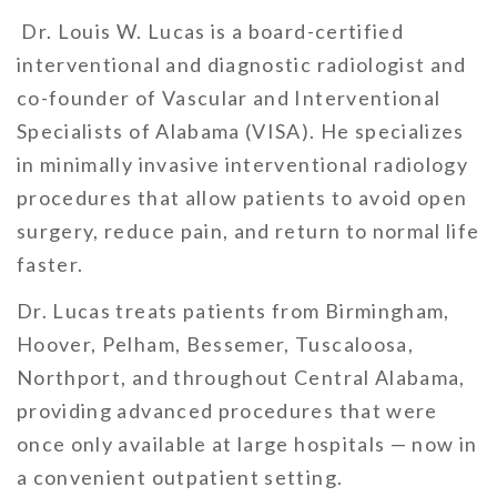
Dr. Louis W. Lucas is a board-certified
interventional and diagnostic radiologist and
co-founder of Vascular and Interventional
Specialists of Alabama (VISA). He specializes
in minimally invasive interventional radiology
procedures that allow patients to avoid open
surgery, reduce pain, and return to normal life
faster.
Dr. Lucas treats patients from Birmingham,
Hoover, Pelham, Bessemer, Tuscaloosa,
Northport, and throughout Central Alabama,
providing advanced procedures that were
once only available at large hospitals — now in
a convenient outpatient setting.