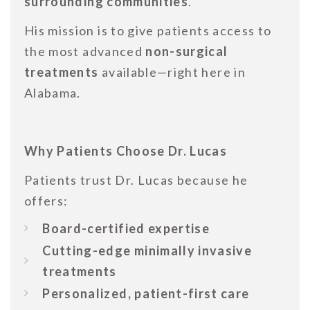
surrounding communities
.
His mission is to give patients access to
the most advanced
non-surgical
treatments
available—right here in
Alabama.
Why Patients Choose Dr. Lucas
Patients trust Dr. Lucas because he
offers:
Board-certified expertise
Cutting-edge minimally invasive
treatments
Personalized, patient-first care