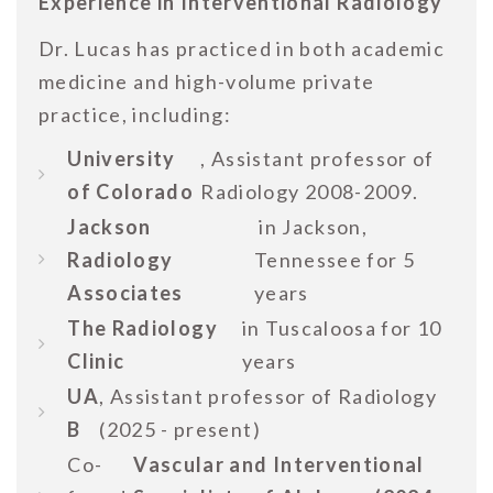
Experience in Interventional Radiology
Dr. Lucas has practiced in both academic
medicine and high-volume private
practice, including:
University
, Assistant professor of
of Colorado
Radiology 2008-2009.
Jackson
in Jackson,
Radiology
Tennessee for 5
Associates
years
The Radiology
in Tuscaloosa for 10
Clinic
years
UA
, Assistant professor of Radiology
B
(2025 - present)
Co-
Vascular and Interventional