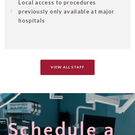
Local access to procedures
previously only available at major
hospitals
VIEW ALL STAFF
Schedule a