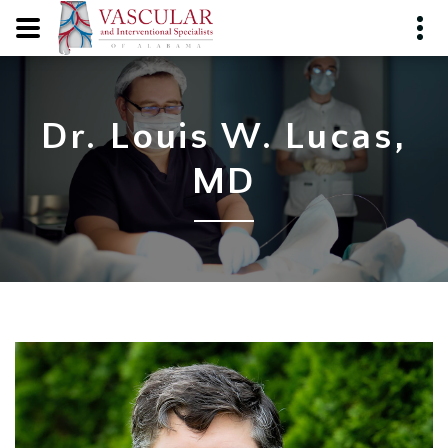
Dr. Louis W. Lucas,
MD