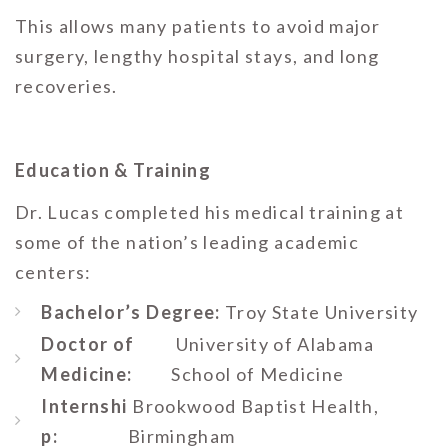
This allows many patients to avoid major
surgery, lengthy hospital stays, and long
recoveries.
Education & Training
Dr. Lucas completed his medical training at
some of the nation’s leading academic
centers:
Bachelor’s Degree:
Troy State University
Doctor of
University of Alabama
Medicine:
School of Medicine
Internshi
Brookwood Baptist Health,
p:
Birmingham